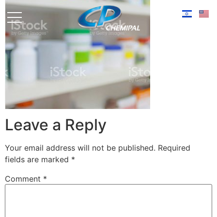
Leave a Reply
Your email address will not be published.
Required
fields are marked
*
Comment
*