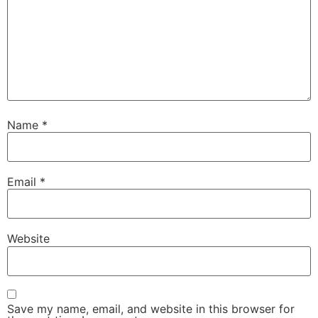
Name
*
Email
*
Website
Save my name, email, and website in this browser for