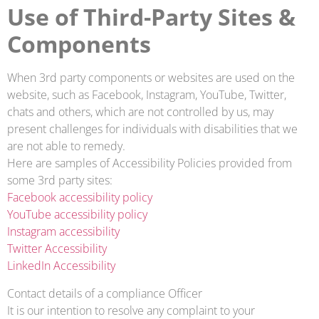
Use of Third-Party Sites &
Components
When 3rd party components or websites are used on the
website, such as Facebook, Instagram, YouTube, Twitter,
chats and others, which are not controlled by us, may
present challenges for individuals with disabilities that we
are not able to remedy.
Here are samples of Accessibility Policies provided from
some 3rd party sites:
Facebook accessibility policy
YouTube accessibility policy
Instagram accessibility
Twitter Accessibility
LinkedIn Accessibility
Contact details of a compliance Officer
It is our intention to resolve any complaint to your