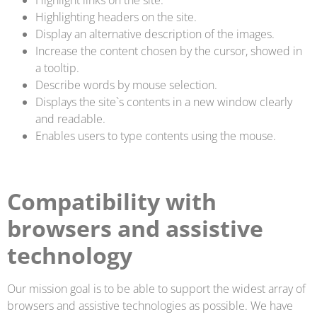
Highlighting headers on the site.
Display an alternative description of the images.
Increase the content chosen by the cursor, showed in
a tooltip.
Describe words by mouse selection.
Displays the site`s contents in a new window clearly
and readable.
Enables users to type contents using the mouse.
Compatibility with
browsers and assistive
technology
Our mission goal is to be able to support the widest array of
browsers and assistive technologies as possible. We have