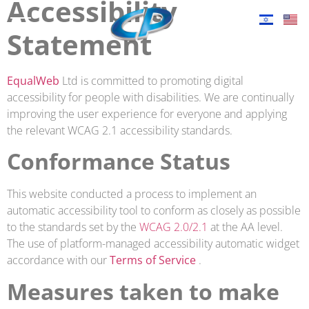
Accessibility
Statement
EqualWeb
Ltd is committed to promoting digital
accessibility for people with disabilities. We are continually
improving the user experience for everyone and applying
the relevant WCAG 2.1 accessibility standards.
Conformance Status
This website conducted a process to implement an
automatic accessibility tool to conform as closely as possible
to the standards set by the
WCAG 2.0/2.1
at the AA level.
The use of platform-managed accessibility automatic widget
accordance with our
Terms of Service
.
Measures taken to make