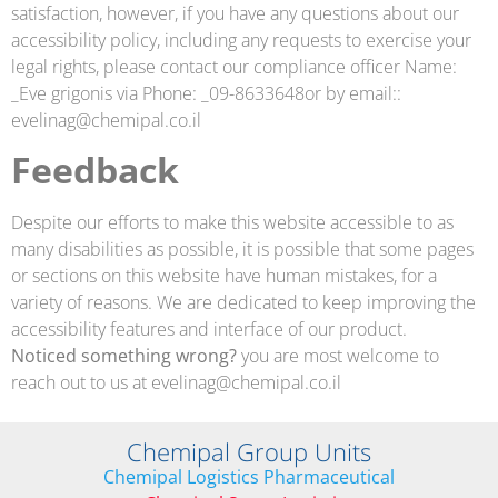
satisfaction, however, if you have any questions about our
accessibility policy, including any requests to exercise your
legal rights, please contact our compliance officer Name:
_Eve grigonis via Phone: _09-8633648or by email::
evelinag@chemipal.co.il
Feedback
Despite our efforts to make this website accessible to as
many disabilities as possible, it is possible that some pages
or sections on this website have human mistakes, for a
variety of reasons. We are dedicated to keep improving the
accessibility features and interface of our product.
Noticed something wrong?
you are most welcome to
reach out to us at
evelinag@chemipal.co.il
Chemipal Group Units
Chemipal Logistics Pharmaceutical