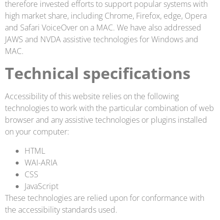
therefore invested efforts to support popular systems with
high market share, including Chrome, Firefox, edge, Opera
and Safari VoiceOver on a MAC. We have also addressed
JAWS and NVDA assistive technologies for Windows and
MAC.
Technical specifications
Accessibility of this website relies on the following
technologies to work with the particular combination of web
browser and any assistive technologies or plugins installed
on your computer:
HTML
WAI-ARIA
CSS
JavaScript
These technologies are relied upon for conformance with
the accessibility standards used.