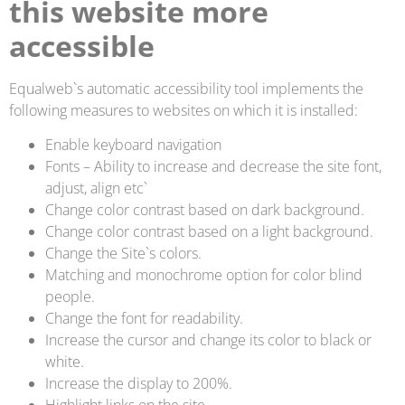
this website more
accessible
Equalweb`s automatic accessibility tool implements the
following measures to websites on which it is installed:
Enable keyboard navigation
Fonts – Ability to increase and decrease the site font,
adjust, align etc`
Change color contrast based on dark background.
Change color contrast based on a light background.
Change the Site`s colors.
Matching and monochrome option for color blind
people.
Change the font for readability.
Increase the cursor and change its color to black or
white.
Increase the display to 200%.
Highlight links on the site.