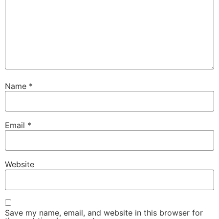
Name
*
Email
*
Website
Save my name, email, and website in this browser for