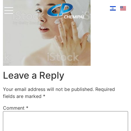
Leave a Reply
Your email address will not be published.
Required
fields are marked
*
Comment
*