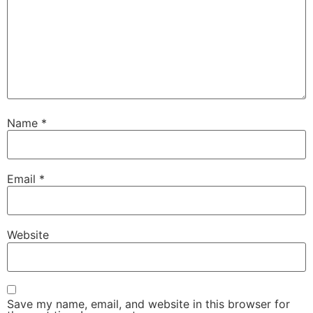
Name
*
Email
*
Website
Save my name, email, and website in this browser for