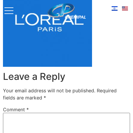
Leave a Reply
Your email address will not be published.
Required
fields are marked
*
Comment
*