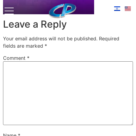
Leave a Reply
Your email address will not be published.
Required
fields are marked
*
Comment
*
Name
*