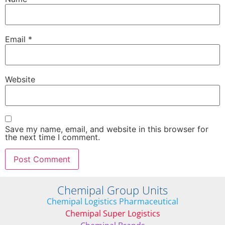
Email
*
Website
Save my name, email, and website in this browser for
the next time I comment.
Chemipal Group Units
Chemipal Logistics Pharmaceutical
Chemipal Super Logistics