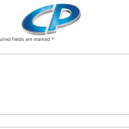
uired fields are marked
*