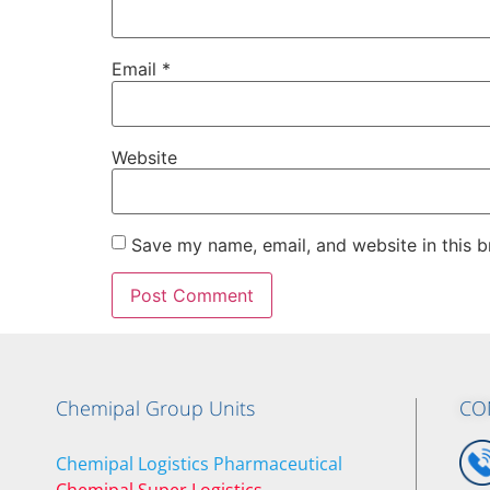
Email
*
Website
Save my name, email, and website in this b
Chemipal Group Units
CO
Chemipal Logistics Pharmaceutical