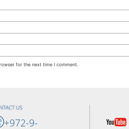
rowser for the next time I comment.
NTACT US
+972-9-