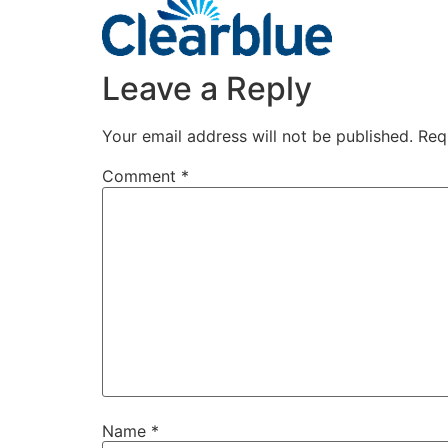
Leave a Reply
Your email address will not be published.
Req
Comment
*
Name
*