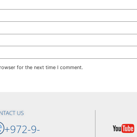
rowser for the next time I comment.
NTACT US
+972-9-