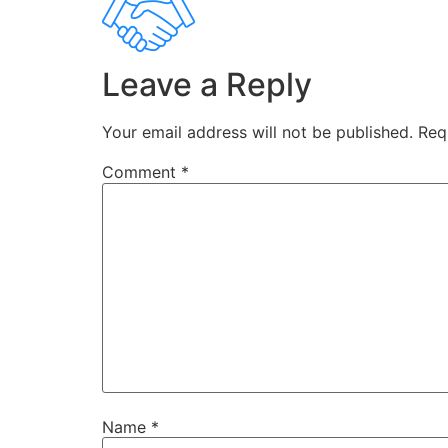
Leave a Reply
Your email address will not be published.
Req
Comment
*
Name
*