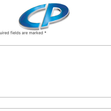
uired fields are marked
*