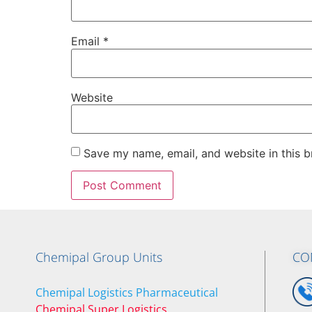
Email
*
Website
Save my name, email, and website in this b
Chemipal Group Units
CO
Chemipal Logistics Pharmaceutical
Chemipal Super Logistics