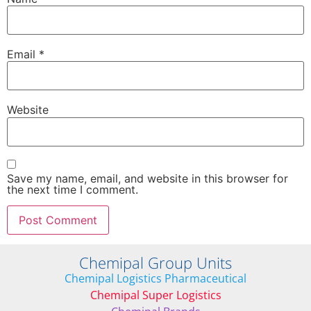
Email
*
Website
Save my name, email, and website in this browser for
the next time I comment.
Chemipal Group Units
Chemipal Logistics Pharmaceutical
Chemipal Super Logistics