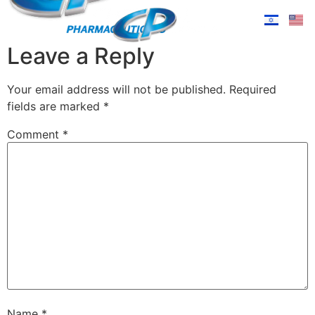
Leave a Reply
Your email address will not be published.
Required
fields are marked
*
Comment
*
Name
*