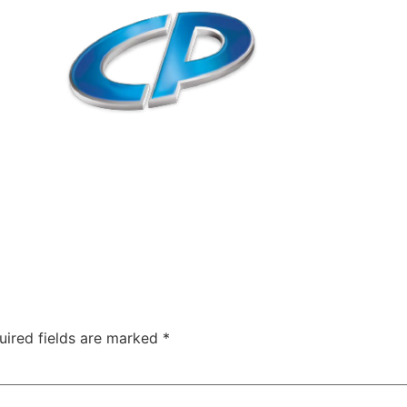
uired fields are marked
*