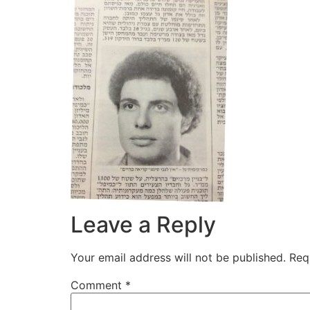
Leave a Reply
Your email address will not be published.
Req
Comment
*