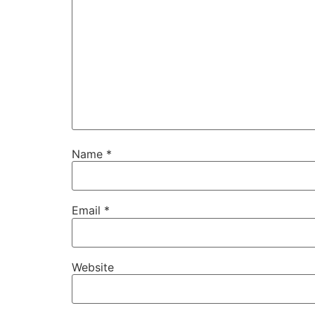
Name
*
Email
*
Website