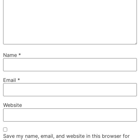
Name
*
Email
*
Website
Save my name, email, and website in this browser for