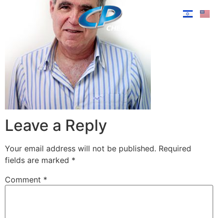
Leave a Reply
Your email address will not be published.
Required
fields are marked
*
Comment
*